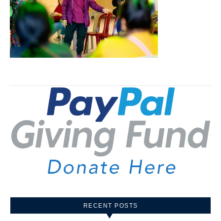
RECENT POSTS