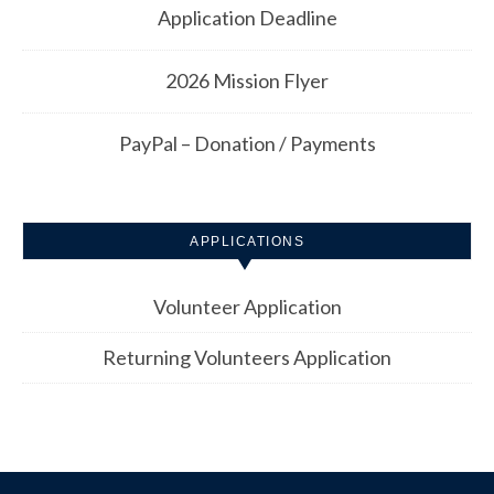
Application Deadline
2026 Mission Flyer
PayPal – Donation / Payments
APPLICATIONS
Volunteer Application
Returning Volunteers Application